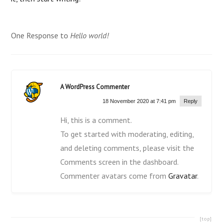
One Response to
Hello world!
A WordPress Commenter
18 November 2020 at 7:41 pm
Reply
Hi, this is a comment.
To get started with moderating, editing,
and deleting comments, please visit the
Comments screen in the dashboard.
Commenter avatars come from
Gravatar
.
[top]