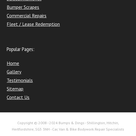
Bumper Scrapes
Commercial Repairs
Fleet / Lease Redemption
Popular Pages:
Home
Gallery
Testimonials
Sitemap
Contact Us
Copyright © 2008 - 2024 Bumps & Dings - Shillington, Hitchin,
Hertfordshire, SG5 3NH - Car, Van & Bike Bodywork Repair Specialists