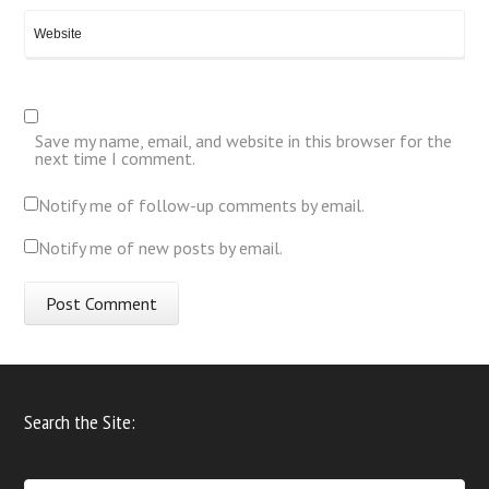
Save my name, email, and website in this browser for the
next time I comment.
Notify me of follow-up comments by email.
Notify me of new posts by email.
Search the Site: