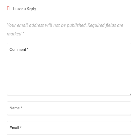
Leave a Reply
Your email address will not be published.
Required fields are
marked
*