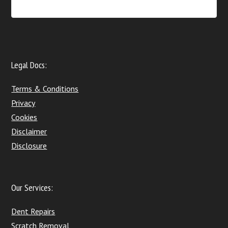
Legal Docs:
Terms & Conditions
Privacy
Cookies
Disclaimer
Disclosure
Our Services:
Dent Repairs
Scratch Removal