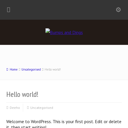
Home
Uncategorised
Hello world!
Hello world!
Deeho
Uncategorised
Welcome to WordPress. This is your first post. Edit or delete
it, then start writing!