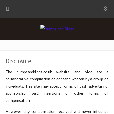
Disclosure
The bumpsanddings.co.uk website and blog are a
collaborative compilation of content written by a group of
individuals. This site may accept forms of cash advertising,
sponsorship, paid insertions or other forms of
compensation.
However, any compensation received will never influence