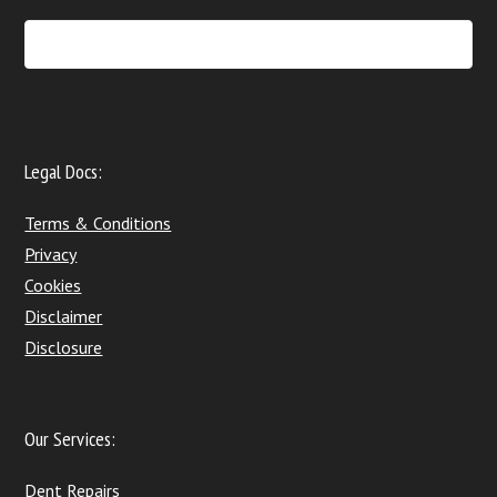
Legal Docs:
Terms & Conditions
Privacy
Cookies
Disclaimer
Disclosure
Our Services:
Dent Repairs