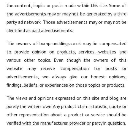
the content, topics or posts made within this site. Some of
the advertisements may or may not be generated by a third
party ad network. Those advertisements may or may not be
identified as paid advertisements.
The owners of bumpsanddings.co.uk may be compensated
to provide opinion on products, services, websites and
various other topics. Even though the owners of this
website may receive compensation for posts or
advertisements, we always give our honest opinions,
findings, beliefs, or experiences on those topics or products.
The views and opinions expressed on this site and blog are
purely the writers own. Any product claim, statistic, quote or
other representation about a product or service should be
verified with the manufacturer, provider or party in question.