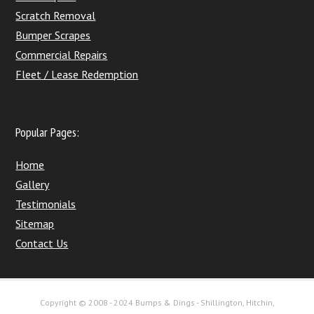
Scratch Removal
Bumper Scrapes
Commercial Repairs
Fleet / Lease Redemption
Popular Pages:
Home
Gallery
Testimonials
Sitemap
Contact Us
Copyright © 2008 - 2024 Bumps & Dings - Shillington, Hitchin,