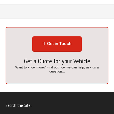
Get in Touch
Get a Quote for your Vehicle
Want to know more? Find out how we can help, ask us a
question...
Search the Site: