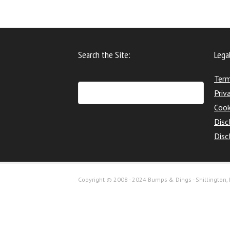
Search the Site:
Lega
Term
Priv
Cook
Disc
Disc
Copyright © 2008 - 2024 Bumps & Dings - Shillington, H