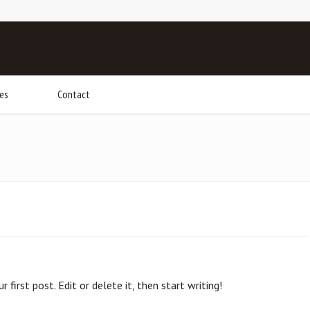
ies
Contact
first post. Edit or delete it, then start writing!