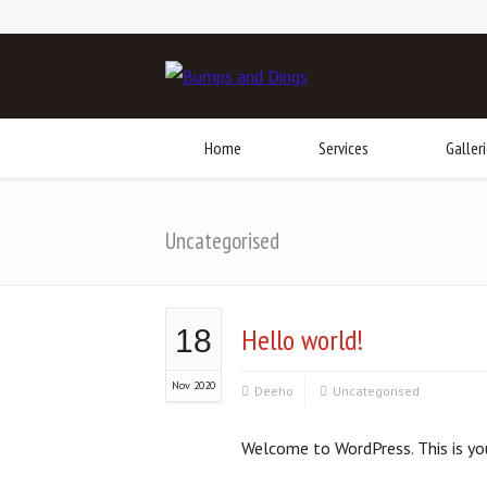
Home
Services
Galler
Uncategorised
Hello world!
18
Nov 2020
Deeho
Uncategorised
Welcome to WordPress. This is your 