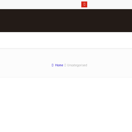
Home
Uncategorised