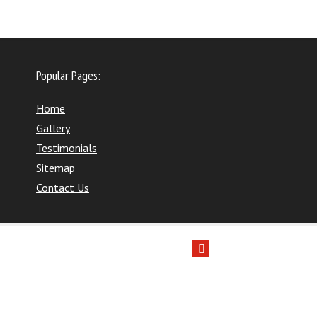
Popular Pages:
Home
Gallery
Testimonials
Sitemap
Contact Us