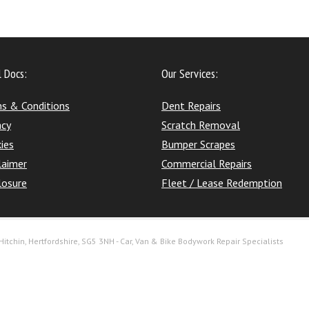
l Docs:
Our Services:
s & Conditions
Dent Repairs
acy
Scratch Removal
ies
Bumper Scrapes
laimer
Commercial Repairs
losure
Fleet / Lease Redemption
itchin, Hertfordshire, SG5 3NH - Car, Van & Bike Bodywork Repair Specialists