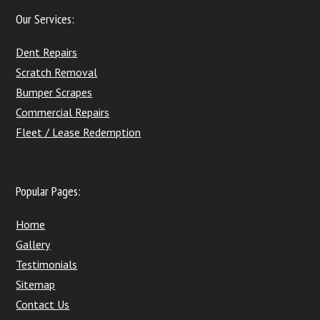
Our Services:
Dent Repairs
Scratch Removal
Bumper Scrapes
Commercial Repairs
Fleet / Lease Redemption
Popular Pages:
Home
Gallery
Testimonials
Sitemap
Contact Us