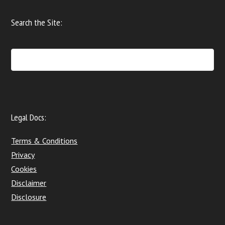
Search the Site:
Legal Docs:
Terms & Conditions
Privacy
Cookies
Disclaimer
Disclosure