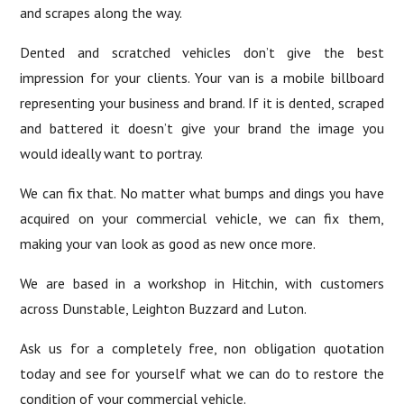
and scrapes along the way.
Dented and scratched vehicles don’t give the best
impression for your clients. Your van is a mobile billboard
representing your business and brand. If it is dented, scraped
and battered it doesn’t give your brand the image you
would ideally want to portray.
We can fix that. No matter what bumps and dings you have
acquired on your commercial vehicle, we can fix them,
making your van look as good as new once more.
We are based in a workshop in Hitchin, with customers
across Dunstable, Leighton Buzzard and Luton.
Ask us for a completely free, non obligation quotation
today and see for yourself what we can do to restore the
condition of your commercial vehicle.