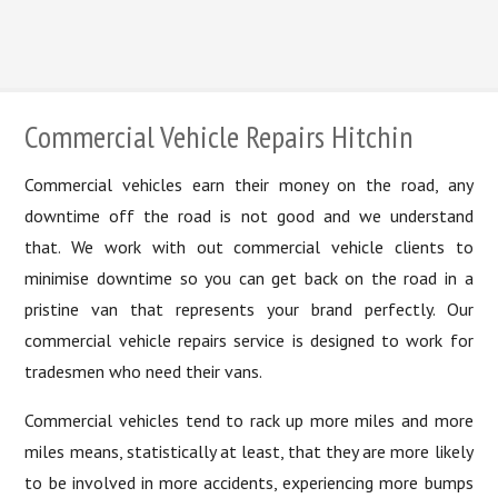
Lease Car Redemption
Commercial Vehicle Repairs Hitchin
Commercial vehicles earn their money on the road, any
downtime off the road is not good and we understand
that. We work with out commercial vehicle clients to
minimise downtime so you can get back on the road in a
pristine van that represents your brand perfectly. Our
commercial vehicle repairs service is designed to work for
tradesmen who need their vans.
Commercial vehicles tend to rack up more miles and more
miles means, statistically at least, that they are more likely
to be involved in more accidents, experiencing more bumps